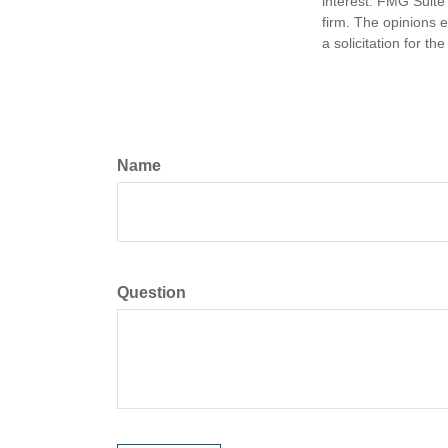
interest. FMG Suite 
firm. The opinions 
a solicitation for t
Name
Question