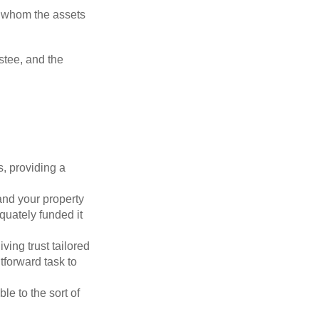
to whom the assets
ustee, and the
s, providing a
 and your property
quately funded it
iving trust tailored
tforward task to
le to the sort of