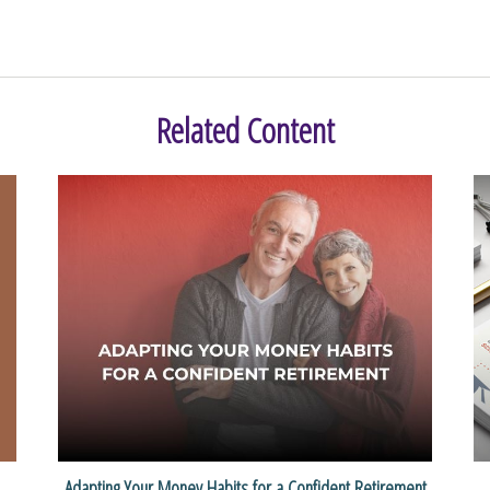
Related Content
Adapting Your Money Habits for a Confident Retirement