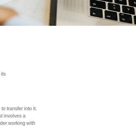
its
o transfer into it.
st involves a
ider working with