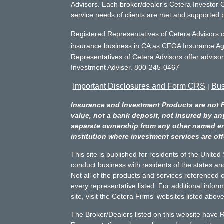
Advisors. Each broker/dealer's Cetera Investor C
service needs of clients are met and supported 
Registered Representatives of Cetera Advisors o
insurance business in CA as CFGA Insurance 
Representatives of Cetera Advisors offer adviso
Investment Adviser. 800-245-0467
Important Disclosures and Form CRS
Bus
|
Insurance and Investment Products are not 
value, not a bank deposit, not insured by an
separate ownership from any other named entit
institution where investment services are off
This site is published for residents of the Unite
conduct business with residents of the states and
Not all of the products and services referenced o
every representative listed. For additional infor
site, visit the Cetera Firms' websites listed above
The Broker/Dealers listed on this website have 