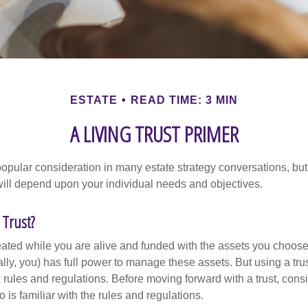
ESTATE
READ TIME: 3 MIN
A LIVING TRUST PRIMER
a popular consideration in many estate strategy conversations, but 
ill depend upon your individual needs and objectives.
 Trust?
created while you are alive and funded with the assets you choose t
ally, you) has full power to manage these assets. But using a tru
 rules and regulations. Before moving forward with a trust, cons
 is familiar with the rules and regulations.