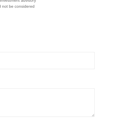
d investment advisory
d not be considered