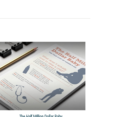
The Half Million Dollar Baby