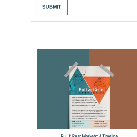
Bull & Bear Markets: A Timeline