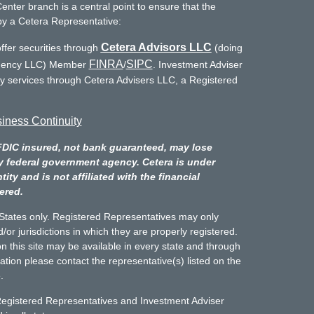
enter branch is a central point to ensure that the
by a Cetera Representative:
Cetera Advisors LLC
ffer securities through
(doing
FINRA
SIPC
Agency LLC) Member
/
. Investment Adviser
ry services through Cetera Advisers LLC, a Registered
iness Continuity
FDIC insured, not bank guaranteed, may lose
y federal government agency. Cetera is under
y and is not affiliated with the financial
ered.
d States only. Registered Representatives may only
/or jurisdictions in which they are properly registered.
n this site may be available in every state and through
mation please contact the representative(s) listed on the
.
Registered Representatives and Investment Adviser