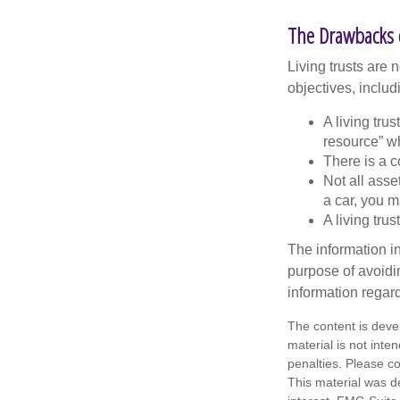
The Drawbacks o
Living trusts are
objectives, includ
A living tru
resource” wh
There is a c
Not all asse
a car, you m
A living tru
The information in
purpose of avoidin
information regard
The content is deve
material is not inte
penalties. Please co
This material was d