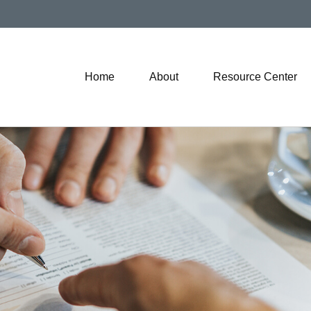
Home
About
Resource Center