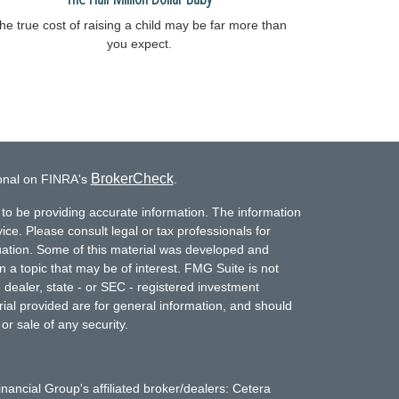
he true cost of raising a child may be far more than
you expect.
BrokerCheck
ional on FINRA's
.
to be providing accurate information. The information
vice. Please consult legal or tax professionals for
ituation. Some of this material was developed and
a topic that may be of interest. FMG Suite is not
- dealer, state - or SEC - registered investment
ial provided are for general information, and should
or sale of any security.
inancial Group's affiliated broker/dealers: Cetera