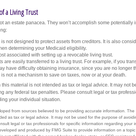
f a Living Trust
 not an estate panacea. They won’t accomplish some potentially 
ing:
st is not designed to protect assets from creditors. It is also cons
en determining your Medicaid eligibility.
ost associated with setting up a revocable living trust.
ts are easily transferred to a living trust. For example, if you tra
ay have difficulty obtaining insurance, since you are no longer 
st is not a mechanism to save on taxes, now or at your death.
 this material is not intended as tax or legal advice. It may not b
g any federal tax penalties. Please consult legal or tax professi
ing your individual situation.
loped from sources believed to be providing accurate information. The i
nded as tax or legal advice. It may not be used for the purpose of avoidi
nsult legal or tax professionals for specific information regarding your in
eveloped and produced by FMG Suite to provide information on a topic