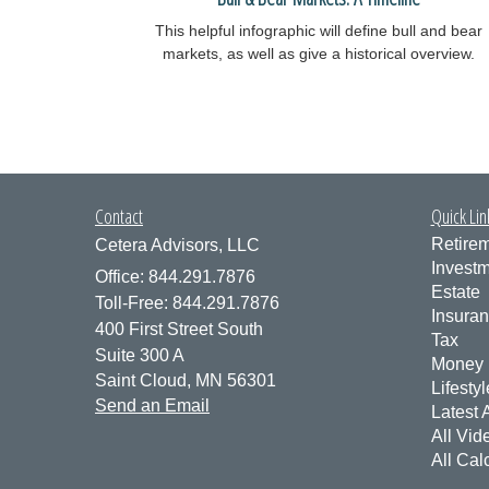
This helpful infographic will define bull and bear
markets, as well as give a historical overview.
Contact
Quick Lin
Retire
Cetera Advisors, LLC
Invest
Office: 844.291.7876
Estate
Toll-Free: 844.291.7876
Insura
400 First Street South
Tax
Suite 300 A
Money
Saint Cloud,
MN
56301
Lifestyl
Send an Email
Latest A
All Vid
All Cal