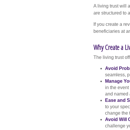
A living trust wil
are structured to
If you create a re
beneficiaries at a
Why Create a Li
The living trust of
Avoid Prob
seamless, pr
Manage You
in the event
and named a 
Ease and S
to your spec
change the t
Avoid Will 
challenge yo