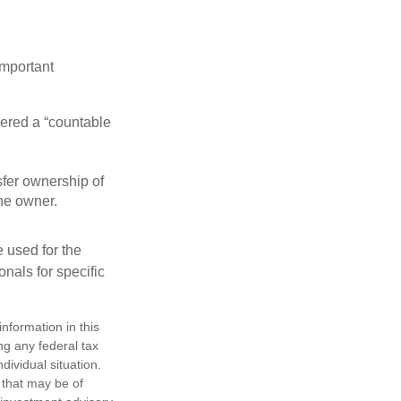
important
idered a “countable
nsfer ownership of
the owner.
e used for the
onals for specific
nformation in this
ng any federal tax
dividual situation.
 that may be of