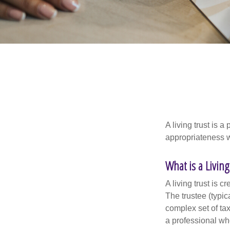
A living trust is 
appropriateness w
What is a Living
A living trust is 
The trustee (typic
complex set of tax
a professional who