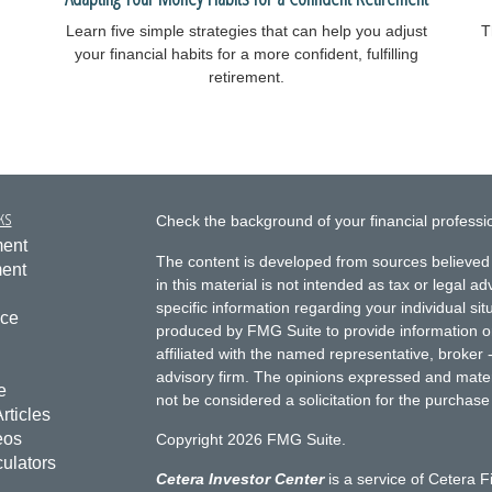
Learn five simple strategies that can help you adjust
T
your financial habits for a more confident, fulfilling
retirement.
ks
Check the background of your financial profess
ment
The content is developed from sources believed 
ment
in this material is not intended as tax or legal ad
specific information regarding your individual s
nce
produced by FMG Suite to provide information on 
affiliated with the named representative, broker 
advisory firm. The opinions expressed and mater
e
not be considered a solicitation for the purchase 
rticles
eos
Copyright 2026 FMG Suite.
culators
Cetera Investor Center
is a service of Cetera F