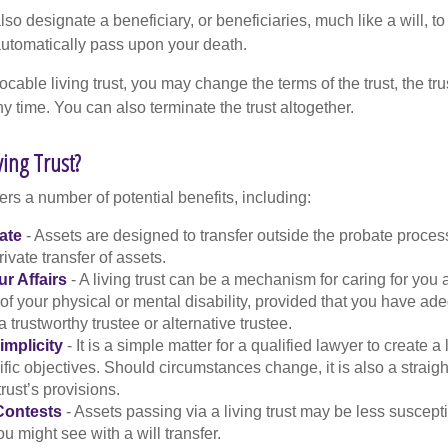
l also designate a beneficiary, or beneficiaries, much like a will, 
 automatically pass upon your death.
vocable living trust, you may change the terms of the trust, the tr
ny time. You can also terminate the trust altogether.
ving Trust?
fers a number of potential benefits, including:
ate
- Assets are designed to transfer outside the probate proces
ivate transfer of assets.
r Affairs
- A living trust can be a mechanism for caring for you
 of your physical or mental disability, provided that you have ade
trustworthy trustee or alternative trustee.
implicity
- It is a simple matter for a qualified lawyer to create a l
ific objectives. Should circumstances change, it is also a straigh
rust’s provisions.
Contests
- Assets passing via a living trust may be less susceptib
u might see with a will transfer.