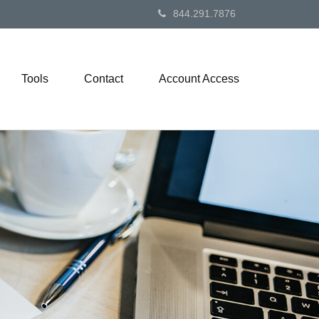
844.291.7876
Tools
Contact
Account Access