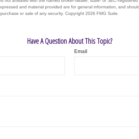
is not affiliated with the named broker-dealer, state- or SEC-registere
expressed and material provided are for general information, and shoul
he purchase or sale of any security. Copyright
2026 FMG Suite.
Have A Question About This Topic?
Email