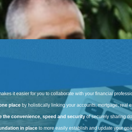
 makes it easier for you to collaborate with your financial profes
 one place
by holistically linking your accounts, mortgage, real es
 the convenience, speed and security
of securely sharing d
oundation in place
to more easily establish and update your goal