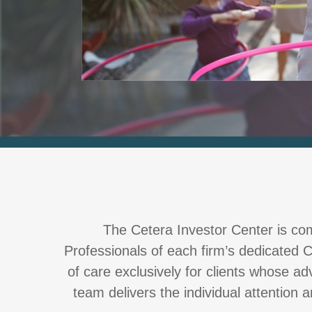
The Cetera Investor Center is comp
Professionals of each firm’s dedicated C
of care exclusively for clients whose a
team delivers the individual attention 