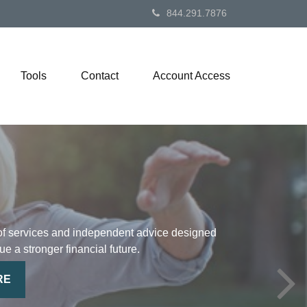
844.291.7876
Tools
Contact
Account Access
of services and independent advice designed
ue a stronger financial future.
RE