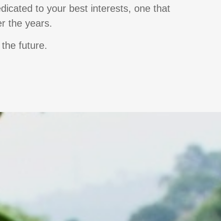
dicated to your best interests, one that
er the years.
 the future.