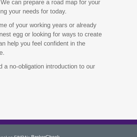
 We can prepare a road map for your
ing your needs for today.
ime of your working years or already
 nest egg or looking for ways to create
n help you feel confident in the
e.
 a no-obligation introduction to our