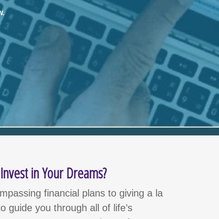
w
.
nvest in Your Dreams?
passing financial plans to giving a la
o guide you through all of life’s