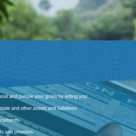
sional and pursue your goals by letting you:
tate and other assets and liabilities.
ocuments.
s and priorities.