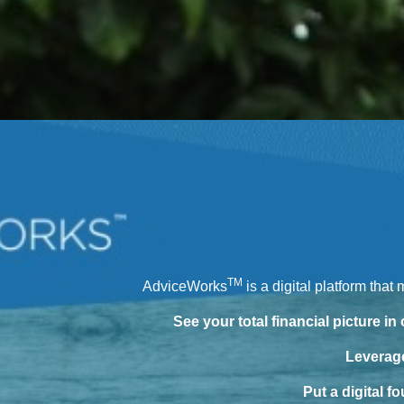
TM
AdviceWorks
is a digital platform that
See your total financial picture in
Leverage
Put a digital f