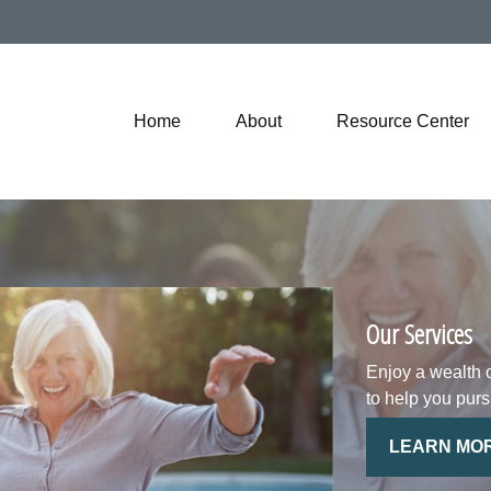
Home
About
Resource Center
Our Services
Enjoy a wealth 
to help you purs
LEARN MO