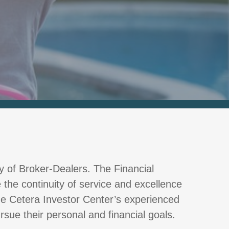
ly of Broker-Dealers. The Financial
 the continuity of service and excellence
The Cetera Investor Center’s experienced
rsue their personal and financial goals.