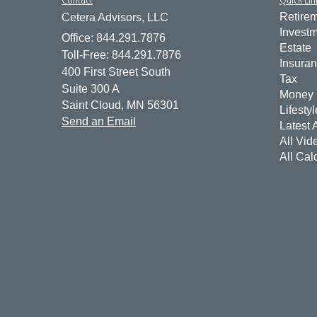
Retire
Cetera Advisors, LLC
Invest
Office: 844.291.7876
Estate
Toll-Free: 844.291.7876
Insura
400 First Street South
Tax
Suite 300 A
Money
Saint Cloud,
MN
56301
Lifestyl
Send an Email
Latest A
All Vid
All Cal