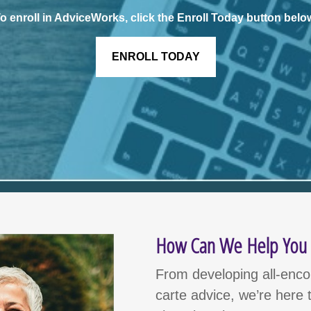
o enroll in AdviceWorks, click the Enroll Today button belo
ENROLL TODAY
How Can We Help You I
From developing all-encom
carte advice, we’re here t