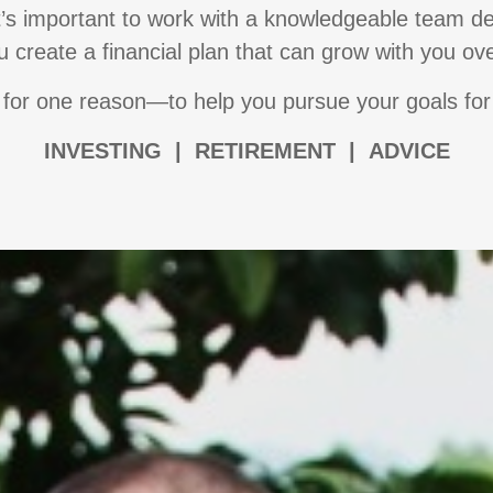
it’s important to work with a knowledgeable team de
 create a financial plan that can grow with you ov
for one reason—to help you pursue your goals for
I
NVESTING | RETIREMENT | ADVICE