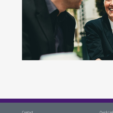
Contact
Quick Lin