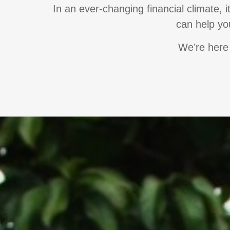
In an ever-changing financial climate, 
can help you
We’re here 