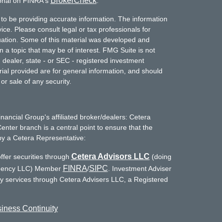
BrokerCheck
ional on FINRA's
.
to be providing accurate information. The information
vice. Please consult legal or tax professionals for
ituation. Some of this material was developed and
a topic that may be of interest. FMG Suite is not
- dealer, state - or SEC - registered investment
ial provided are for general information, and should
or sale of any security.
inancial Group's affiliated broker/dealers: Cetera
enter branch is a central point to ensure that the
by a Cetera Representative:
Cetera Advisors LLC
ffer securities through
(doing
FINRA
SIPC
Agency LLC) Member
/
. Investment Adviser
ry services through Cetera Advisers LLC, a Registered
iness Continuity