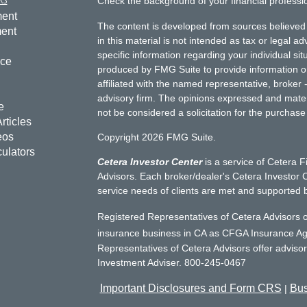
Check the background of your financial profess
ment
The content is developed from sources believed 
ment
in this material is not intended as tax or legal ad
specific information regarding your individual s
nce
produced by FMG Suite to provide information on 
affiliated with the named representative, broker 
advisory firm. The opinions expressed and mater
e
not be considered a solicitation for the purchase 
rticles
eos
Copyright 2026 FMG Suite.
culators
Cetera Investor Center
is a service of Cetera F
Advisors. Each broker/dealer's Cetera Investor C
service needs of clients are met and supported 
Registered Representatives of Cetera Advisors o
insurance business in CA as CFGA Insurance 
Representatives of Cetera Advisors offer adviso
Investment Adviser. 800-245-0467
Important Disclosures and Form CRS
Bus
|