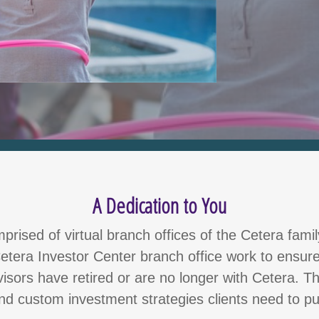
A Dedication to You
rised of virtual branch offices of the Cetera fami
etera Investor Center branch office work to ensure
dvisors have retired or are no longer with Cetera. 
and custom investment strategies clients need to pu