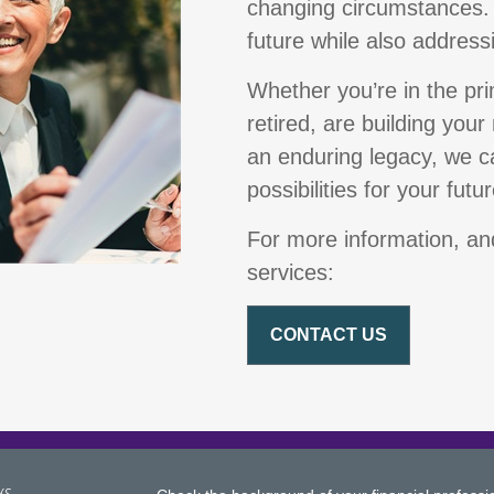
changing circumstances.
future while also address
Whether you’re in the pr
retired, are building your
an enduring legacy, we ca
possibilities for your futur
For more information, and
services:
CONTACT US
ks